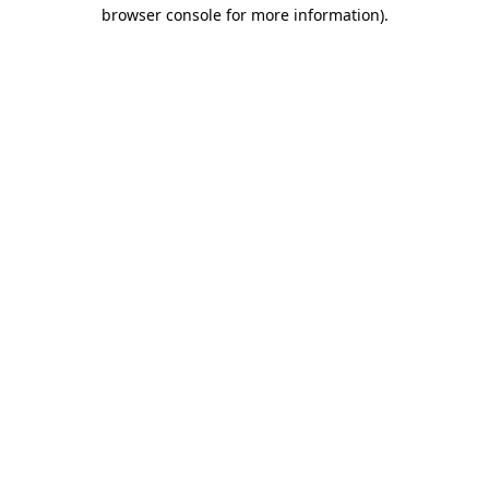
browser console for more information)
.