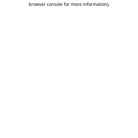
browser console for more information)
.