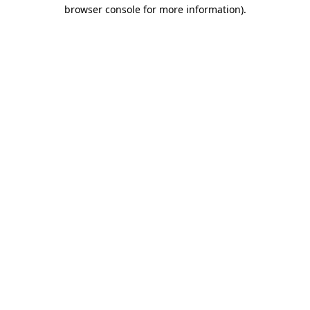
browser console for more information)
.