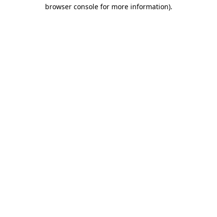
browser console for more information)
.