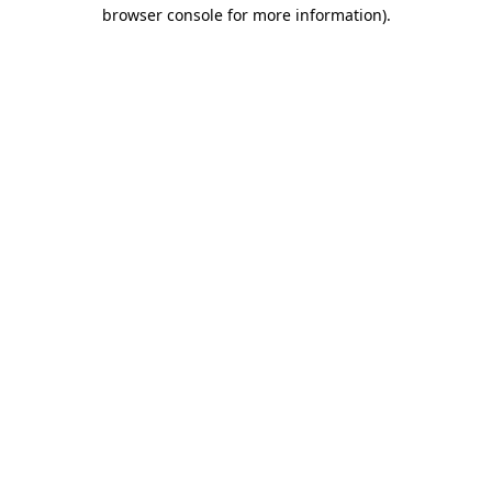
browser console for more information)
.