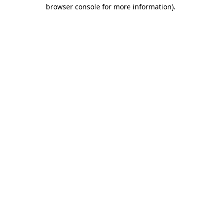
browser console for more information)
.