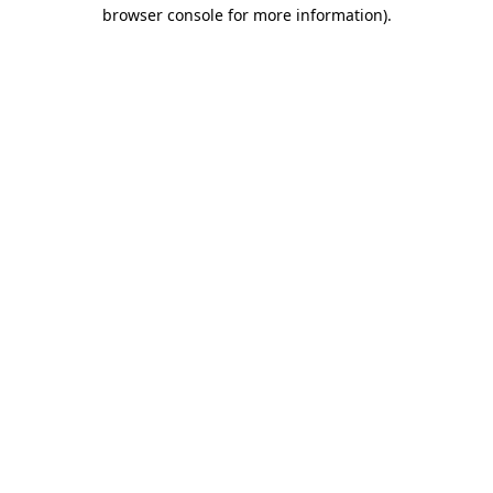
browser console for more information)
.