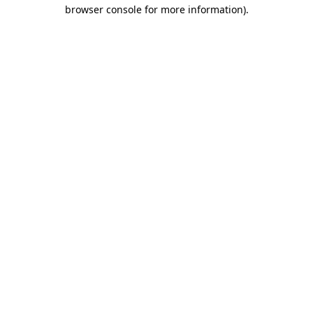
browser console for more information)
.