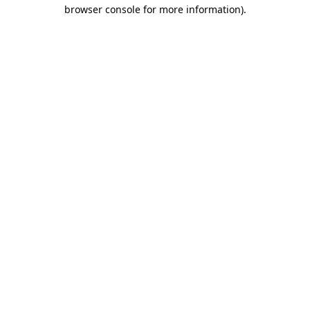
browser console for more information)
.