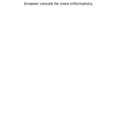
browser console for more information)
.