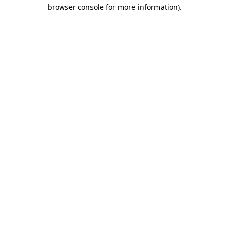
browser console for more information)
.