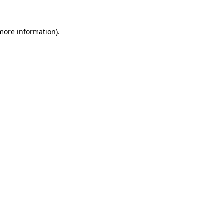
more information)
.