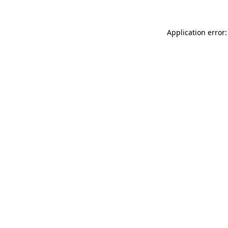
Application error: