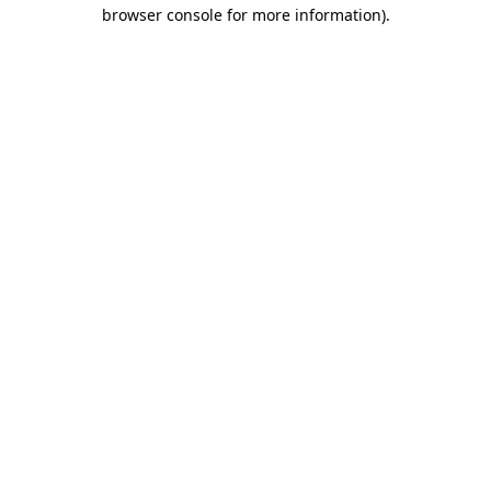
browser console for more information)
.