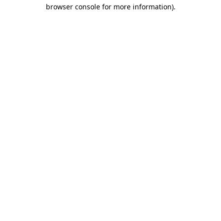
browser console for more information)
.