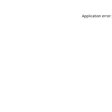
Application error: