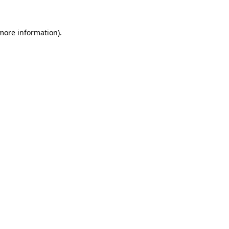
more information)
.