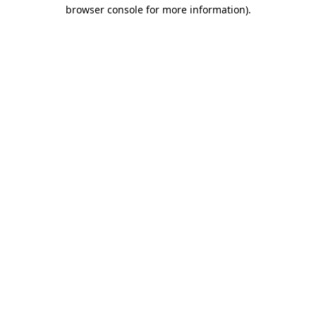
browser console for more information)
.