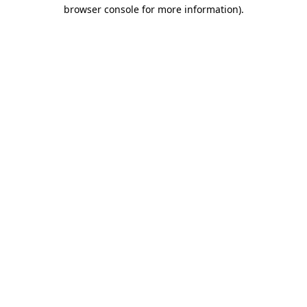
browser console for more information)
.