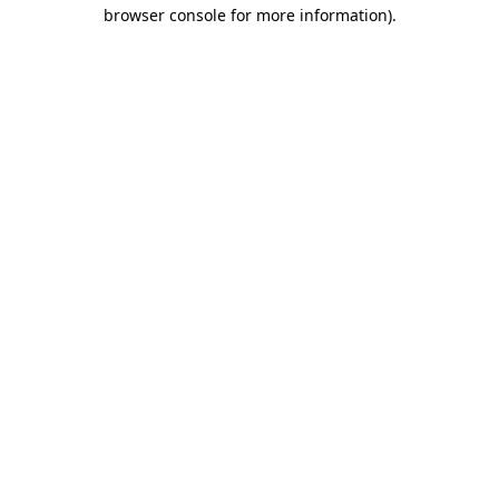
browser console for more information)
.