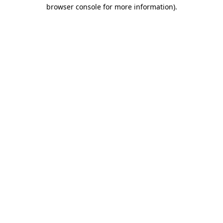
browser console for more information)
.