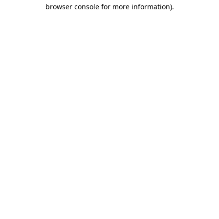
browser console for more information)
.