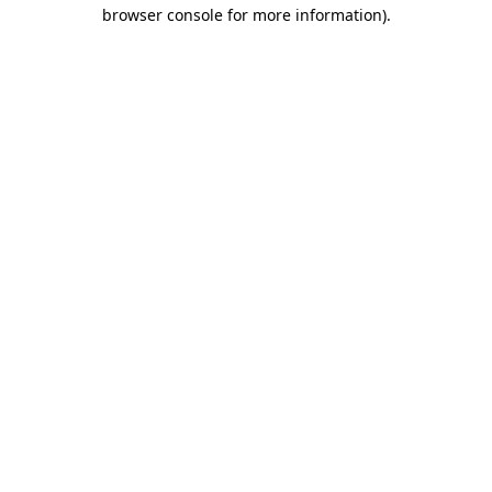
browser console for more information)
.