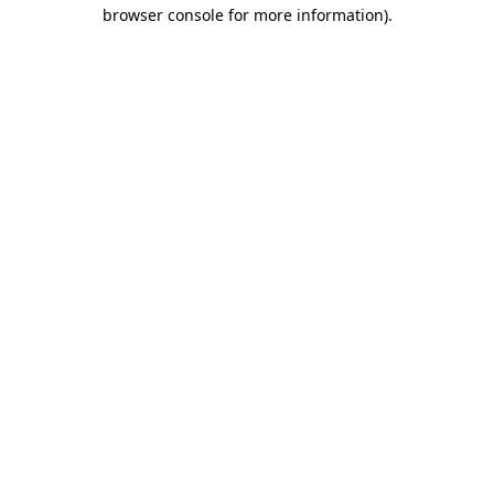
browser console for more information)
.