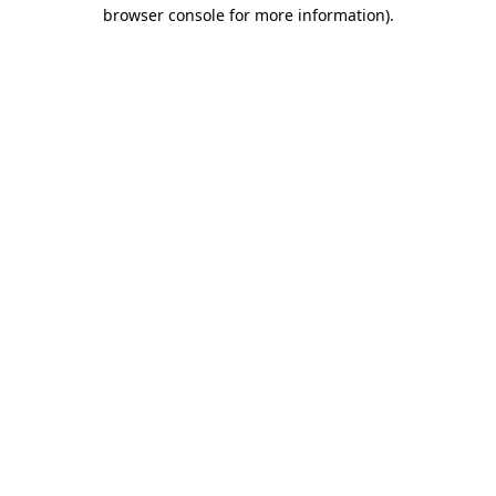
browser console for more information)
.