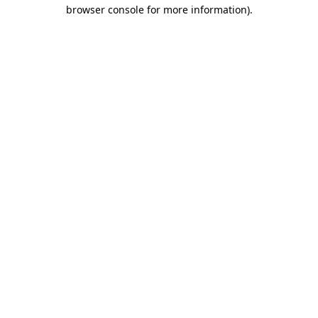
browser console for more information)
.