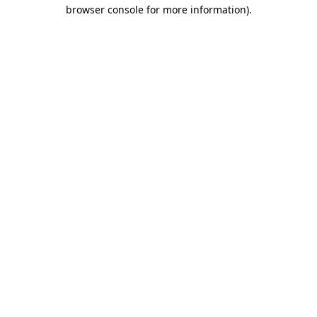
browser console for more information)
.