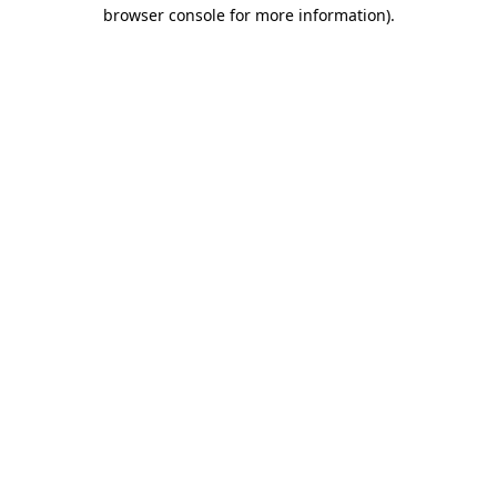
browser console for more information)
.