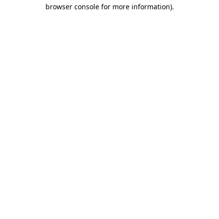
browser console for more information)
.