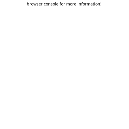
browser console for more information)
.