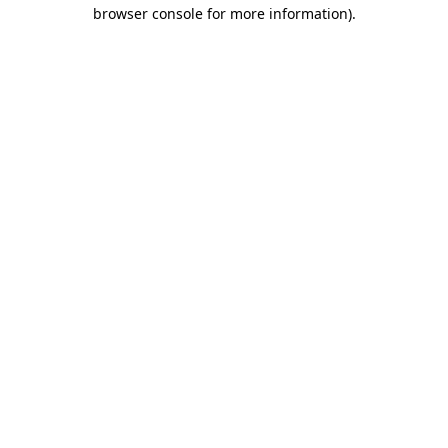
browser console for more information)
.