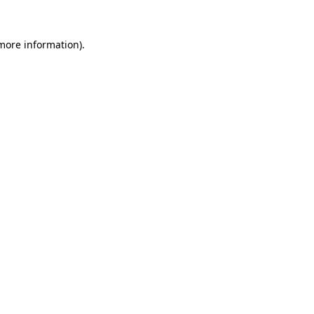
more information)
.