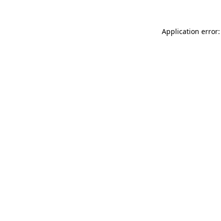
Application error: