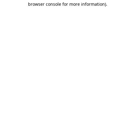
browser console for more information)
.