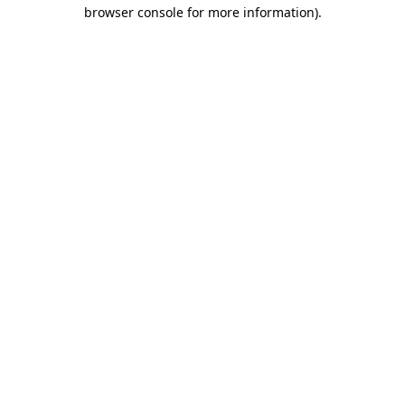
browser console for more information)
.