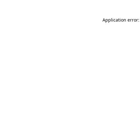
Application error: