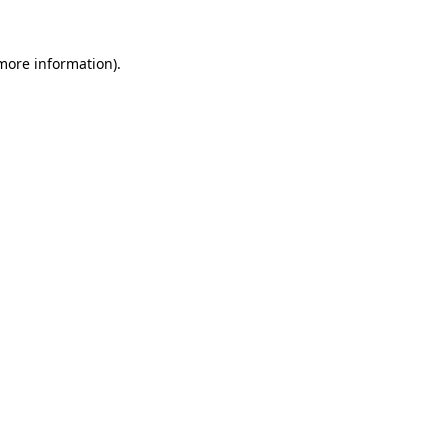
more information)
.