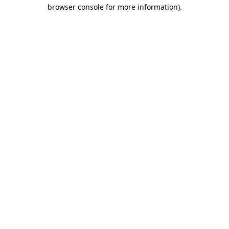
browser console for more information)
.