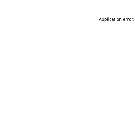
Application error: