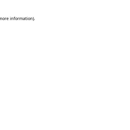
more information)
.