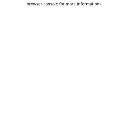
browser console for more information)
.