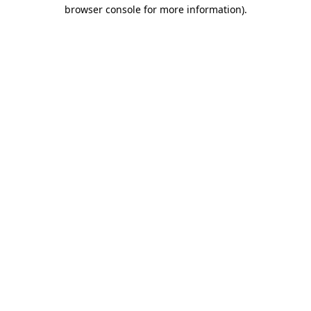
browser console for more information)
.