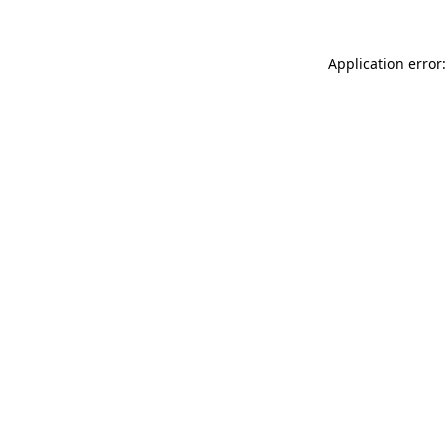
Application error: