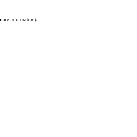
more information)
.