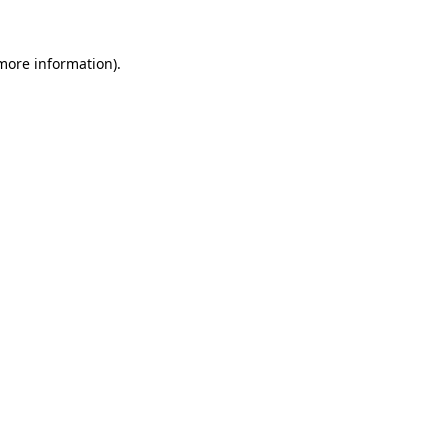
more information)
.