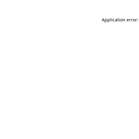
Application error: