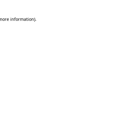
more information)
.