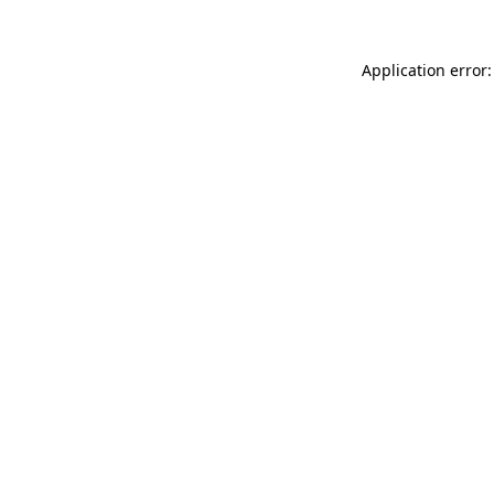
Application error: