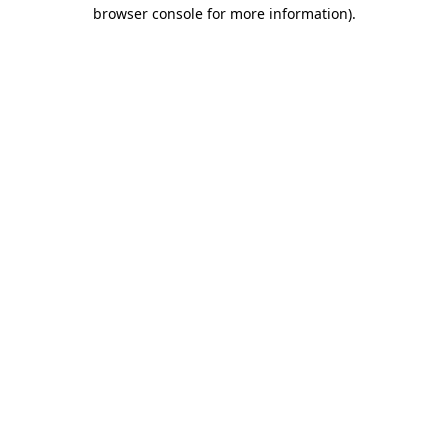
browser console for more information)
.