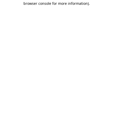
browser console for more information)
.