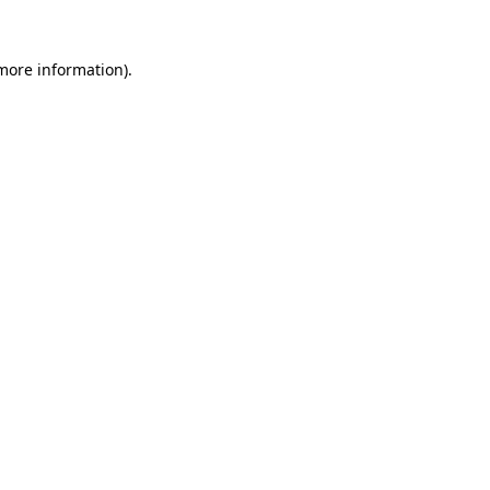
more information)
.