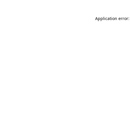
Application error: