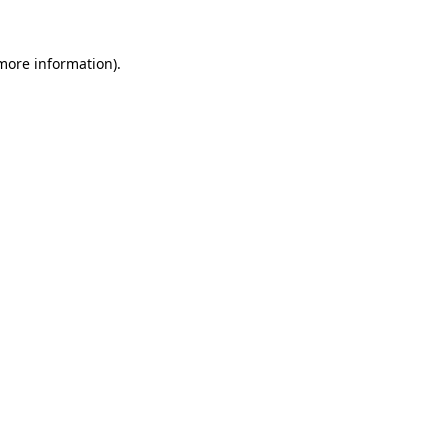
more information)
.