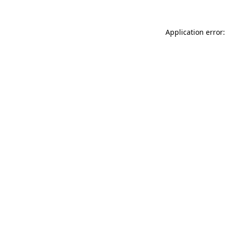
Application error: