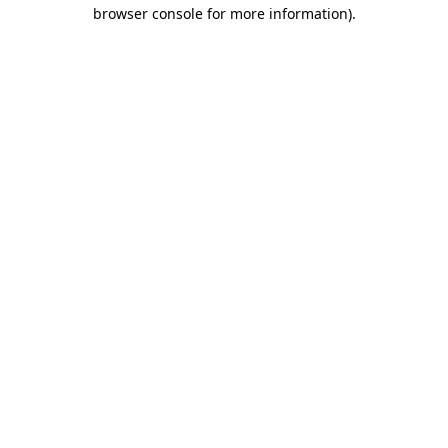
browser console for more information)
.