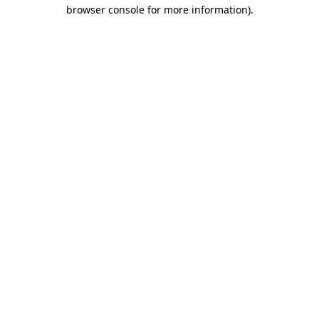
browser console for more information)
.