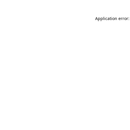
Application error: