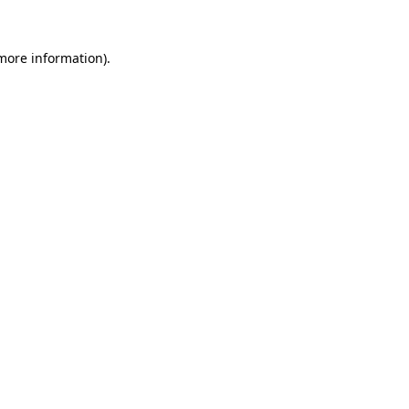
more information)
.