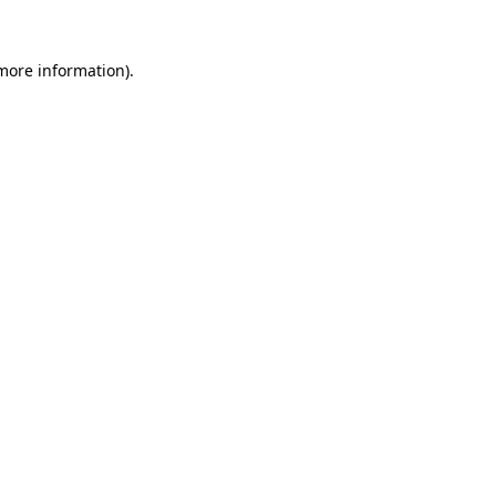
more information)
.