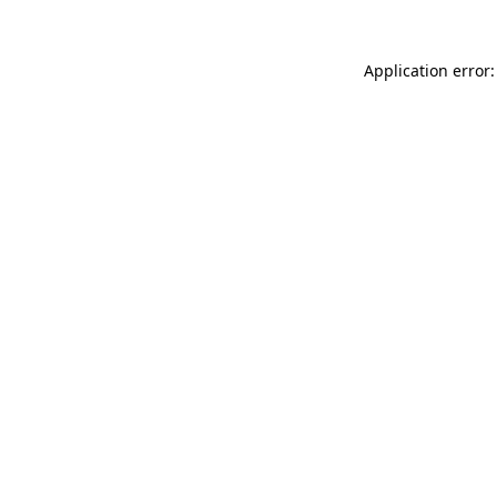
Application error: