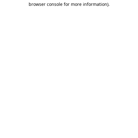
browser console for more information)
.