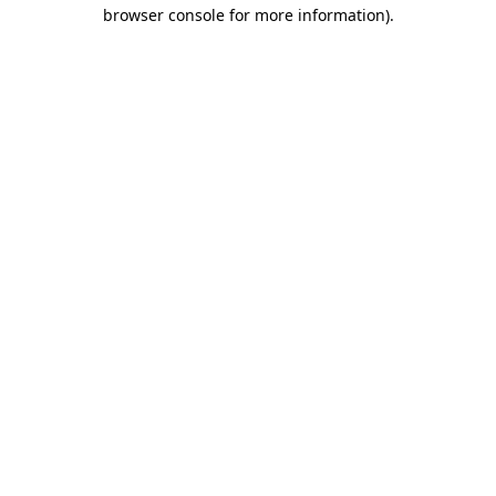
browser console for more information)
.